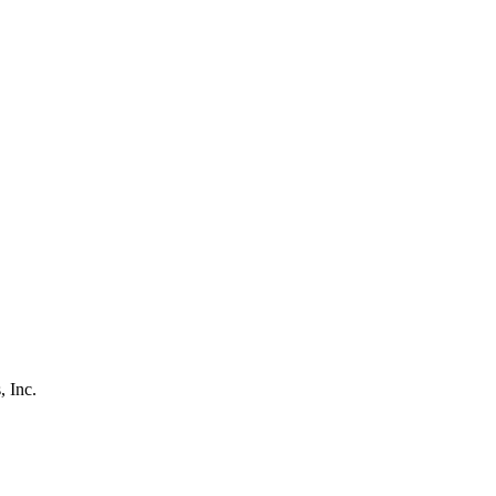
, Inc.