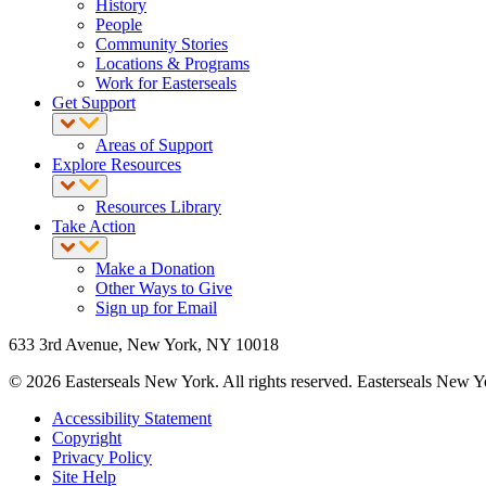
History
People
Community Stories
Locations & Programs
Work for Easterseals
Get Support
Areas of Support
Explore Resources
Resources Library
Take Action
Make a Donation
Other Ways to Give
Sign up for Email
633 3rd Avenue, New York, NY 10018
© 2026 Easterseals New York. All rights reserved. Easterseals New York
Accessibility Statement
Copyright
Privacy Policy
Site Help