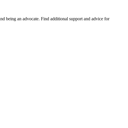
and being an advocate. Find additional support and advice for