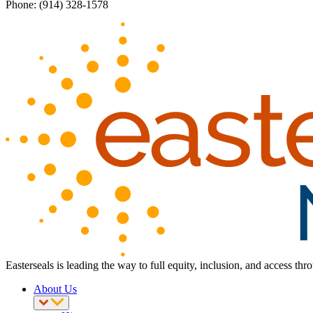
Phone: (914) 328-1578
Easterseals is leading the way to full equity, inclusion, and access th
About Us