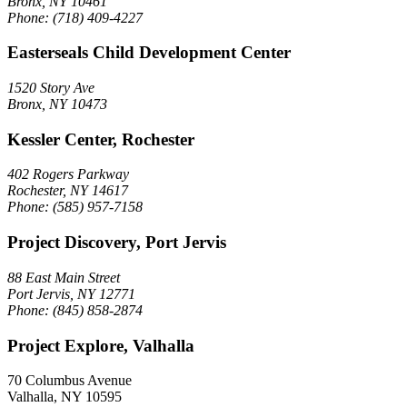
Bronx, NY 10461
Phone: (718) 409-4227
Easterseals Child Development Center
1520 Story Ave
Bronx, NY 10473
Kessler Center, Rochester
402 Rogers Parkway
Rochester, NY 14617
Phone: (585) 957-7158
Project Discovery, Port Jervis
88 East Main Street
Port Jervis, NY 12771
Phone: (845) 858-2874
Project Explore, Valhalla
70 Columbus Avenue
Valhalla, NY 10595