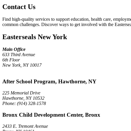
Contact Us
Find high-quality services to support education, health care, employm
common challenges. Discover ways to get involved with the Easterse
Easterseals New York
Main Office
633 Third Avenue
6th Floor
New York, NY 10017
After School Program, Hawthorne, NY
225 Memorial Drive
Hawthorne, NY 10532
Phone: (914) 328-1578
Bronx Child Development Center, Bronx
2433 E. Tremont Avenue