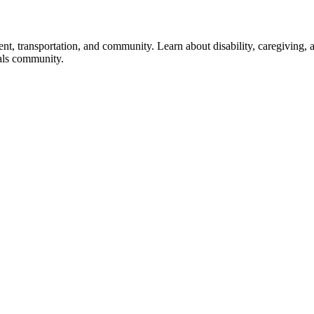
ent, transportation, and community. Learn about disability, caregiving, 
als community.