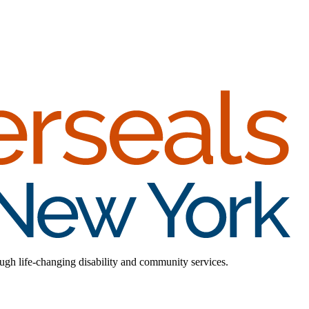
rough life-changing disability and community services.