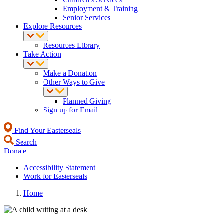
Employment & Training
Senior Services
Explore Resources
Resources Library
Take Action
Make a Donation
Other Ways to Give
Planned Giving
Sign up for Email
Find Your Easterseals
Search
Donate
Accessibility Statement
Work for Easterseals
Home