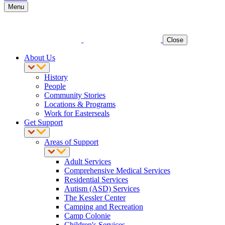
Menu
Close
About Us
History
People
Community Stories
Locations & Programs
Work for Easterseals
Get Support
Areas of Support
Adult Services
Comprehensive Medical Services
Residential Services
Autism (ASD) Services
The Kessler Center
Camping and Recreation
Camp Colonie
Children's Services