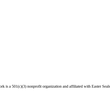
 is a 501(c)(3) nonprofit organization and affiliated with Easter Seals