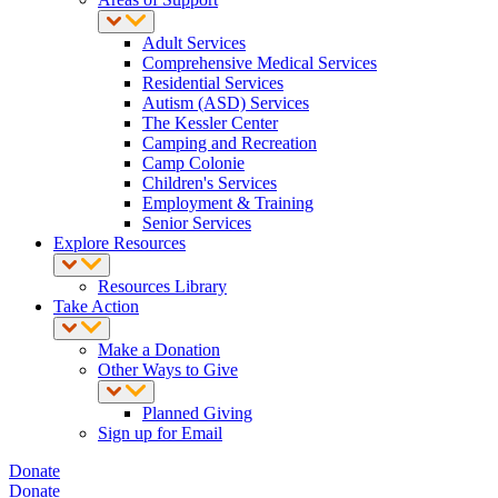
Adult Services
Comprehensive Medical Services
Residential Services
Autism (ASD) Services
The Kessler Center
Camping and Recreation
Camp Colonie
Children's Services
Employment & Training
Senior Services
Explore Resources
Resources Library
Take Action
Make a Donation
Other Ways to Give
Planned Giving
Sign up for Email
Donate
Donate