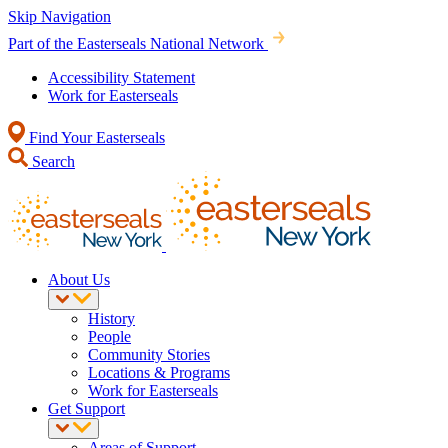
Skip Navigation
Part of the Easterseals National Network
Accessibility Statement
Work for Easterseals
Find Your Easterseals
Search
About Us
History
People
Community Stories
Locations & Programs
Work for Easterseals
Get Support
Areas of Support