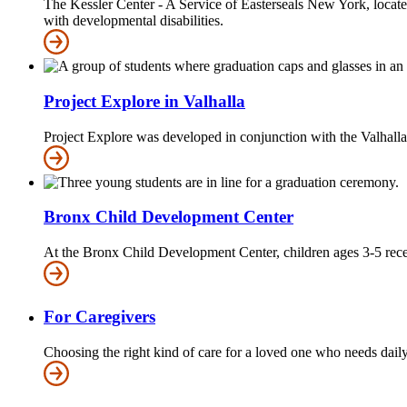
The Kessler Center - A Service of Easterseals New York, locate
with developmental disabilities.
Project Explore in Valhalla
Project Explore was developed in conjunction with the Valhalla
Bronx Child Development Center
At the Bronx Child Development Center, children ages 3-5 recei
For Caregivers
Choosing the right kind of care for a loved one who needs daily a