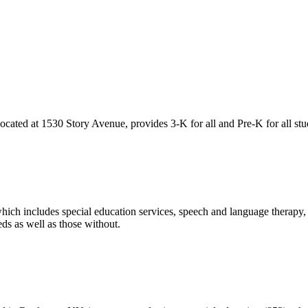
ated at 1530 Story Avenue, provides 3-K for all and Pre-K for all stu
hich includes special education services, speech and language therapy,
ds as well as those without.