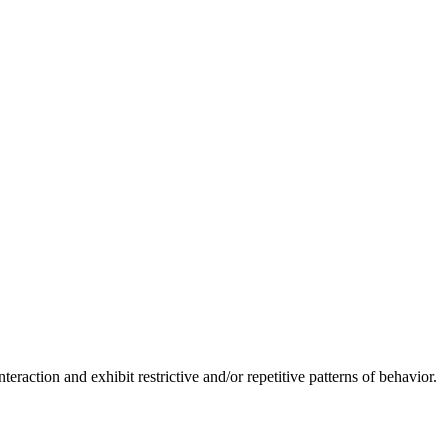
raction and exhibit restrictive and/or repetitive patterns of behavior.