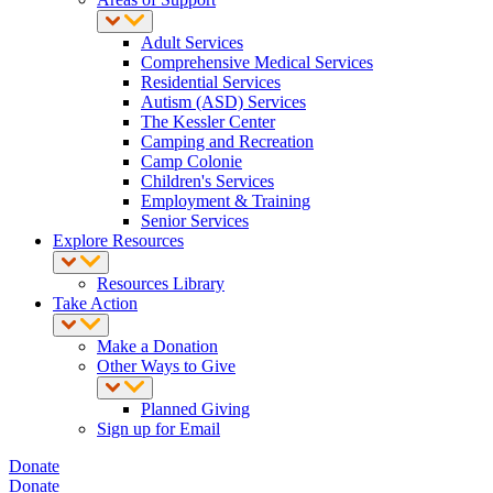
Adult Services
Comprehensive Medical Services
Residential Services
Autism (ASD) Services
The Kessler Center
Camping and Recreation
Camp Colonie
Children's Services
Employment & Training
Senior Services
Explore Resources
Resources Library
Take Action
Make a Donation
Other Ways to Give
Planned Giving
Sign up for Email
Donate
Donate