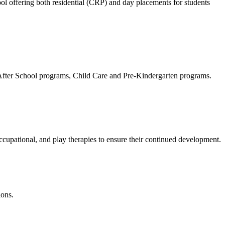
ol offering both residential (CRP) and day placements for students
ty After School programs, Child Care and Pre-Kindergarten programs.
cupational, and play therapies to ensure their continued development.
ions.