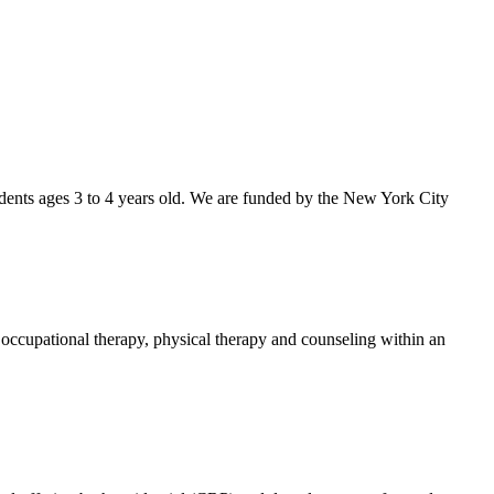
dents ages 3 to 4 years old. We are funded by the New York City
 occupational therapy, physical therapy and counseling within an