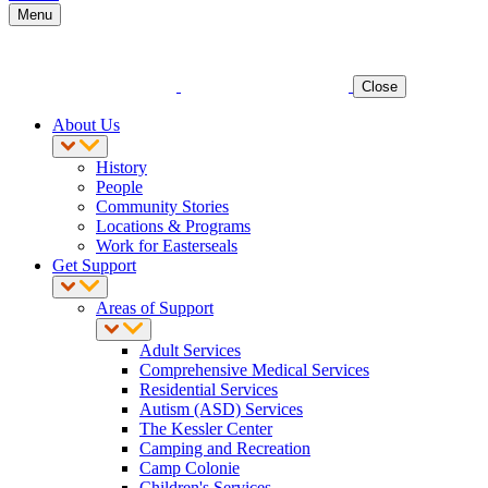
Menu
Close
About Us
History
People
Community Stories
Locations & Programs
Work for Easterseals
Get Support
Areas of Support
Adult Services
Comprehensive Medical Services
Residential Services
Autism (ASD) Services
The Kessler Center
Camping and Recreation
Camp Colonie
Children's Services