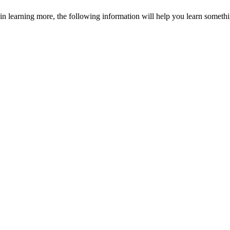
in learning more, the following information will help you learn somethi