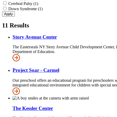
Cerebral Palsy (1)
Down Syndrome (1)
11
Results
Story Avenue Center
The Easterseals NY Story Avenue Child Development Center, loc
Department of Education.
Project Soar - Carmel
Our preschool offers an educational program for preschoolers w
integrated educational environment for children with special nee
The Kessler Center