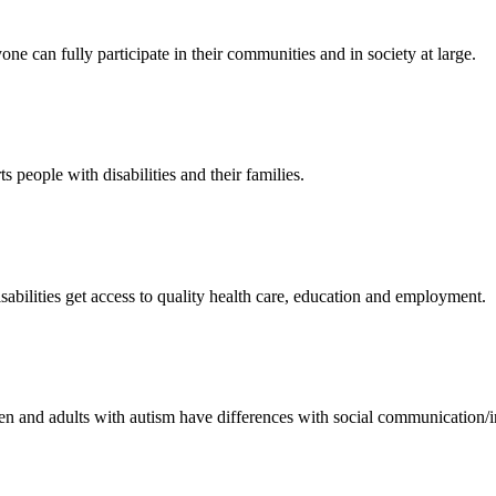
ne can fully participate in their communities and in society at large.
 people with disabilities and their families.
sabilities get access to quality health care, education and employment.
 and adults with autism have differences with social communication/inte