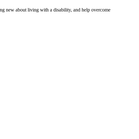
ng new about living with a disability, and help overcome