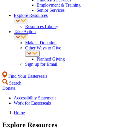
Employment & Training
Senior Services
Explore Resources
Resources Library
Take Action
Make a Donation
Other Ways to Give
Planned Giving
Sign up for Email
Find Your Easterseals
Search
Donate
Accessibility Statement
Work for Easterseals
Home
Explore Resources