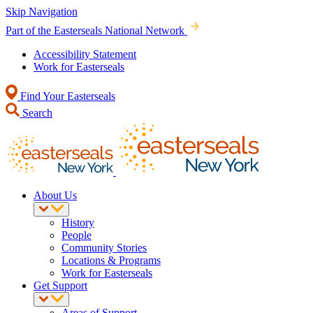
Skip Navigation
Part of the Easterseals National Network
Accessibility Statement
Work for Easterseals
Find Your Easterseals
Search
About Us
History
People
Community Stories
Locations & Programs
Work for Easterseals
Get Support
Areas of Support