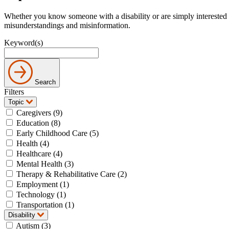
Whether you know someone with a disability or are simply interested 
misunderstandings and misinformation.
Keyword(s)
Search
Filters
Topic
Caregivers (9)
Education (8)
Early Childhood Care (5)
Health (4)
Healthcare (4)
Mental Health (3)
Therapy & Rehabilitative Care (2)
Employment (1)
Technology (1)
Transportation (1)
Disability
Autism (3)