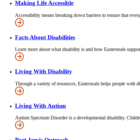
Making Life Accessible
Accessibility means breaking down barriers to ensure that everyo
Facts About Disabilities
Learn more about what disability is and how Easterseals supports
Living With Disability
Through a variety of resources, Easterseals helps people with di
Living With Autism
Autism Spectrum Disorder is a developmental disability. Children
Port Jervis Outreach