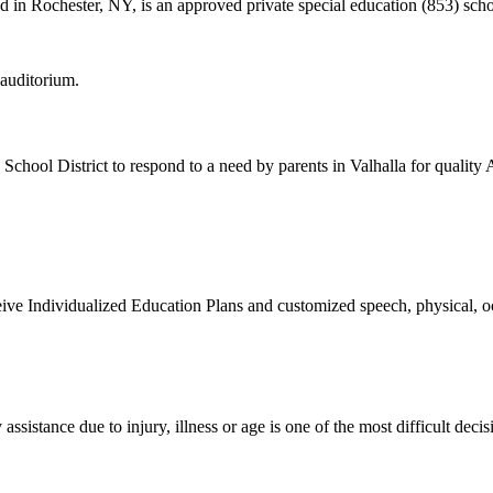
d in Rochester, NY, is an approved private special education (853) scho
 School District to respond to a need by parents in Valhalla for quali
ve Individualized Education Plans and customized speech, physical, oc
ssistance due to injury, illness or age is one of the most difficult decis