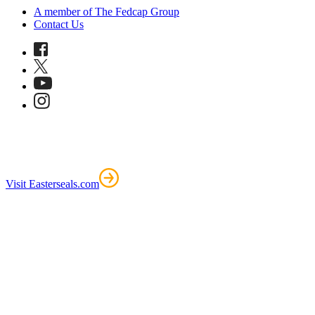
A member of The Fedcap Group
Contact Us
Visit Easterseals.com