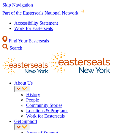
Skip Navigation
Part of the Easterseals National Network
Accessibility Statement
Work for Easterseals
Find Your Easterseals
Search
About Us
History
People
Community Stories
Locations & Programs
Work for Easterseals
Get Support
Areas of Support