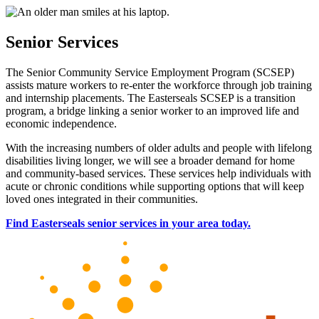
Senior Services
The Senior Community Service Employment Program (SCSEP)
assists mature workers to re-enter the workforce through job training
and internship placements. The Easterseals SCSEP is a transition
program, a bridge linking a senior worker to an improved life and
economic independence.
With the increasing numbers of older adults and people with lifelong
disabilities living longer, we will see a broader demand for home
and community-based services. These services help individuals with
acute or chronic conditions while supporting options that will keep
loved ones integrated in their communities.
Find Easterseals senior services in your area today.