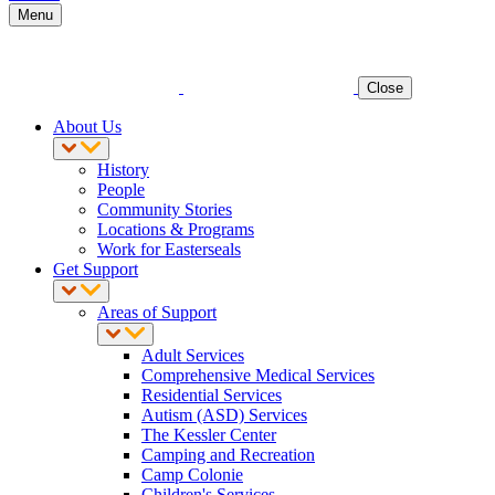
Menu
Close
About Us
History
People
Community Stories
Locations & Programs
Work for Easterseals
Get Support
Areas of Support
Adult Services
Comprehensive Medical Services
Residential Services
Autism (ASD) Services
The Kessler Center
Camping and Recreation
Camp Colonie
Children's Services