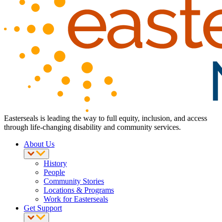
Easterseals is leading the way to full equity, inclusion, and access
through life-changing disability and community services.
About Us
History
People
Community Stories
Locations & Programs
Work for Easterseals
Get Support