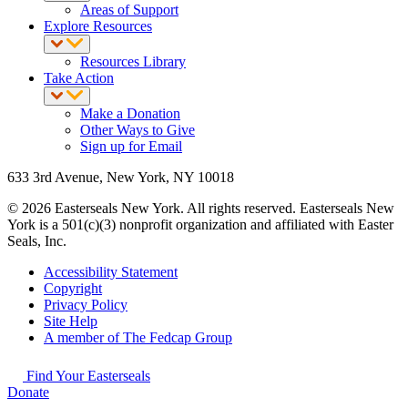
Areas of Support
Explore Resources
Resources Library
Take Action
Make a Donation
Other Ways to Give
Sign up for Email
633 3rd Avenue, New York, NY 10018
© 2026 Easterseals New York. All rights reserved. Easterseals New
York is a 501(c)(3) nonprofit organization and affiliated with Easter
Seals, Inc.
Accessibility Statement
Copyright
Privacy Policy
Site Help
A member of The Fedcap Group
Find Your Easterseals
Donate