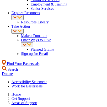
Employment & Training
Senior Services
Explore Resources
Resources Library
Take Action
Make a Donation
Other Ways to Give
Planned Giving
Sign up for Email
Find Your Easterseals
Search
Donate
Accessibility Statement
Work for Easterseals
Home
Get Support
Areas of Support