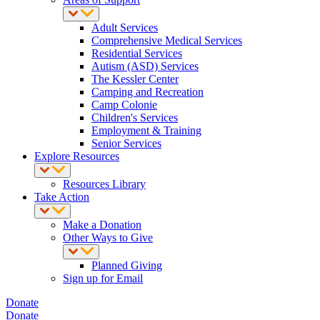
Adult Services
Comprehensive Medical Services
Residential Services
Autism (ASD) Services
The Kessler Center
Camping and Recreation
Camp Colonie
Children's Services
Employment & Training
Senior Services
Explore Resources
Resources Library
Take Action
Make a Donation
Other Ways to Give
Planned Giving
Sign up for Email
Donate
Donate